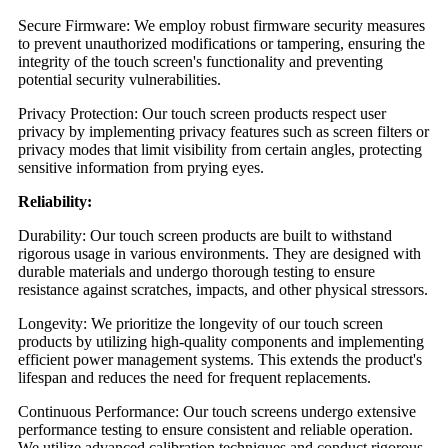
Secure Firmware: We employ robust firmware security measures
to prevent unauthorized modifications or tampering, ensuring the
integrity of the touch screen's functionality and preventing
potential security vulnerabilities.
Privacy Protection: Our touch screen products respect user
privacy by implementing privacy features such as screen filters or
privacy modes that limit visibility from certain angles, protecting
sensitive information from prying eyes.
Reliability:
Durability: Our touch screen products are built to withstand
rigorous usage in various environments. They are designed with
durable materials and undergo thorough testing to ensure
resistance against scratches, impacts, and other physical stressors.
Longevity: We prioritize the longevity of our touch screen
products by utilizing high-quality components and implementing
efficient power management systems. This extends the product's
lifespan and reduces the need for frequent replacements.
Continuous Performance: Our touch screens undergo extensive
performance testing to ensure consistent and reliable operation.
We utilize advanced calibration techniques and conduct rigorous