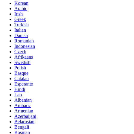
Korean
Arabic
Irish
Greek
Turkish
Italian
Danish
Romanian
Indonesian
Czech
Afrikaans
Swedish
Polish
Basque
Catalan
Esperanto
Hindi
Lao
Albanian
Amharic
Armenian
Azerbaijani
Belarusian
Bengali
Bosnian