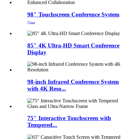
98″ Touchscreen Conference System
–...
85″ 4K Ultra-HD Smart Conference
Display
98-inch Infrared Conference System
with 4K Reso...
75″ Interactive Touchscreen with
Tempered...