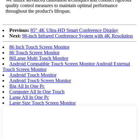
quality control measures to maintain optimal performance
throughout the product's lifespan.
Previous:
85″ 4K Ultra-HD Smart Conference Display
Next:
98-inch Infrared Conference System with 4K Resolution
86 Inch Touch Screen Monitor
86 Touch Screen Monitor
86Large Multi Touch Monitor
Android Compatible Touch Screen Monitor Android External
Touch Screen Monitor
Android Touch Monitor
Android Touch Screen Monitor
Big All In One Pc
Computer All In One Touch
Large All In One Pc
Large Size Touch Screen Monitor