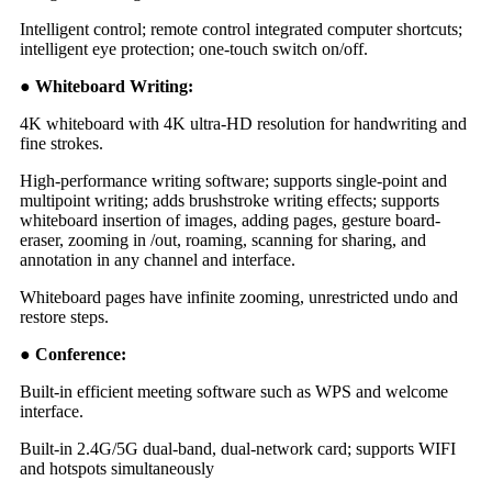
Intelligent control; remote control integrated computer shortcuts;
intelligent eye protection; one-touch switch on/off.
● Whiteboard Writing:
4K whiteboard with 4K ultra-HD resolution for handwriting and
fine strokes.
High-performance writing software; supports single-point and
multipoint writing; adds brushstroke writing effects; supports
whiteboard insertion of images, adding pages, gesture board-
eraser, zooming in /out, roaming, scanning for sharing, and
annotation in any channel and interface.
Whiteboard pages have infinite zooming, unrestricted undo and
restore steps.
● Conference:
Built-in efficient meeting software such as WPS and welcome
interface.
Built-in 2.4G/5G dual-band, dual-network card; supports WIFI
and hotspots simultaneously