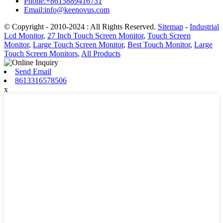
Phone:+8615889416731
Email:info@keenovus.com
© Copyright - 2010-2024 : All Rights Reserved.
Sitemap
-
Industrial
Lcd Monitor
,
27 Inch Touch Screen Monitor
,
Touch Screen
Monitor
,
Large Touch Screen Monitor
,
Best Touch Monitor
,
Large
Touch Screen Monitors
,
All Products
Send Email
8613316578506
x