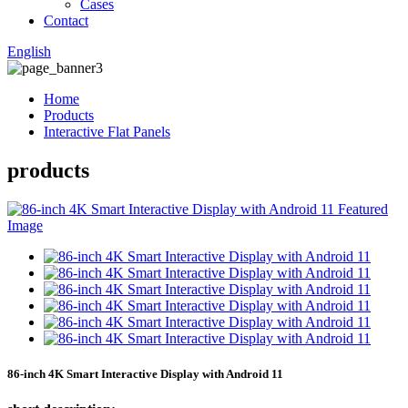
Cases
Contact
English
Home
Products
Interactive Flat Panels
products
86-inch 4K Smart Interactive Display with Android 11