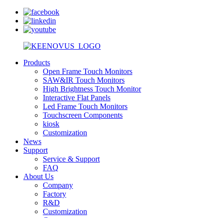
Products
Open Frame Touch Monitors
SAW&IR Touch Monitors
High Brightness Touch Monitor
Interactive Flat Panels
Led Frame Touch Monitors
Touchscreen Components
kiosk
Customization
News
Support
Service & Support
FAQ
About Us
Company
Factory
R&D
Customization