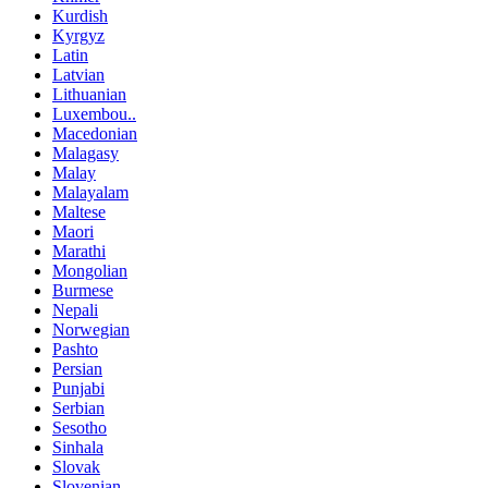
Kurdish
Kyrgyz
Latin
Latvian
Lithuanian
Luxembou..
Macedonian
Malagasy
Malay
Malayalam
Maltese
Maori
Marathi
Mongolian
Burmese
Nepali
Norwegian
Pashto
Persian
Punjabi
Serbian
Sesotho
Sinhala
Slovak
Slovenian