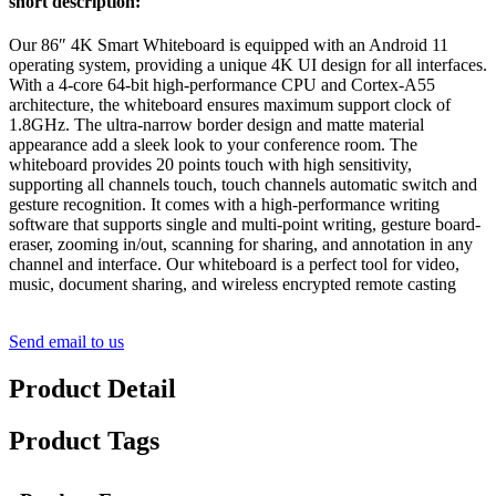
short description:
Our 86″ 4K Smart Whiteboard is equipped with an Android 11
operating system, providing a unique 4K UI design for all interfaces.
With a 4-core 64-bit high-performance CPU and Cortex-A55
architecture, the whiteboard ensures maximum support clock of
1.8GHz. The ultra-narrow border design and matte material
appearance add a sleek look to your conference room. The
whiteboard provides 20 points touch with high sensitivity,
supporting all channels touch, touch channels automatic switch and
gesture recognition. It comes with a high-performance writing
software that supports single and multi-point writing, gesture board-
eraser, zooming in/out, scanning for sharing, and annotation in any
channel and interface. Our whiteboard is a perfect tool for video,
music, document sharing, and wireless encrypted remote casting
Send email to us
Product Detail
Product Tags