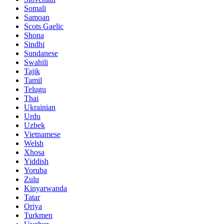
Somali
Samoan
Scots Gaelic
Shona
Sindhi
Sundanese
Swahili
Tajik
Tamil
Telugu
Thai
Ukrainian
Urdu
Uzbek
Vietnamese
Welsh
Xhosa
Yiddish
Yoruba
Zulu
Kinyarwanda
Tatar
Oriya
Turkmen