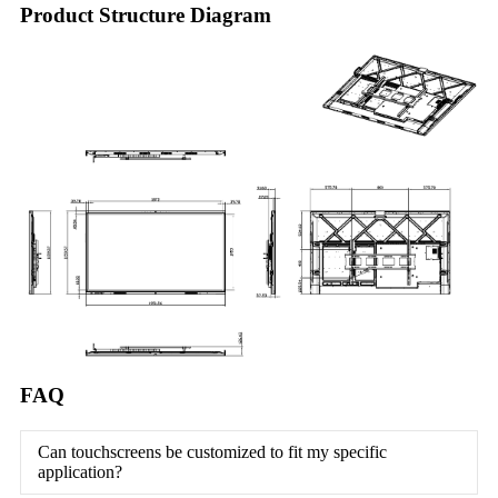
Product Structure Diagram
FAQ
Can touchscreens be customized to fit my specific
application?