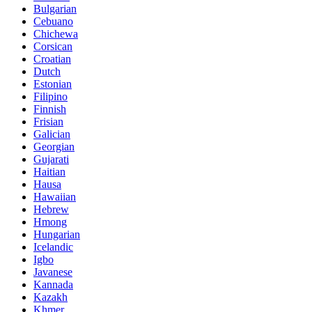
Bulgarian
Cebuano
Chichewa
Corsican
Croatian
Dutch
Estonian
Filipino
Finnish
Frisian
Galician
Georgian
Gujarati
Haitian
Hausa
Hawaiian
Hebrew
Hmong
Hungarian
Icelandic
Igbo
Javanese
Kannada
Kazakh
Khmer