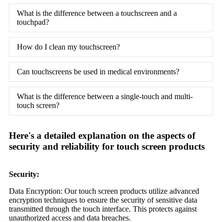
What is the difference between a touchscreen and a
touchpad?
How do I clean my touchscreen?
Can touchscreens be used in medical environments?
What is the difference between a single-touch and multi-
touch screen?
Here's a detailed explanation on the aspects of
security and reliability for touch screen products
Security:
Data Encryption: Our touch screen products utilize advanced
encryption techniques to ensure the security of sensitive data
transmitted through the touch interface. This protects against
unauthorized access and data breaches.