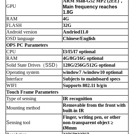
ARM Mali-G52 MP2 (2EE)
，
GPU
Main frequency reaches
1.8G
RAM
4G
FLASH
32G
Android version
Andriod11.0
OSD language
Chinese/English
OPS PC Parameters
CPU
I3/I5/I7 optional
RAM
4G/8G/16G optional
Solid State Drives
（
SSD
）
128G/256G/512G optional
Operating system
window7 /window10 optional
Interface
Subjects to mainboard specs
WIFI
Supports 802.11 b/g/n
Touch Frame Parameters
Type of sensing
IR recognition
Removable from the front with
Mounting method
built-in IR
Finger, writing pen, or other
S
ensing tool
non-transparent object ≥
Ø8mm