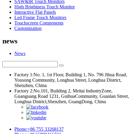
SAW&IR Touch Monitors
High Brightness Touch Monitor
Interactive Flat Panels
Led Frame Touch Monitors
Touchscreen Components
Customization
news
News
Factory 1:No. 1, 1st Floor, Building 1, No. 796 Jihua Road,
Yousong Community, Longhua Street, Longhua District,
Shenzhen, China
Factory 2:No.101, Building 2, Meitai IndustryZone,
Guanguang Road 1231, GuihuaCommunity, Guanlan Street,
Longhua District,Shenzhen, GuangDong, China
Phone:+86 755 33268137