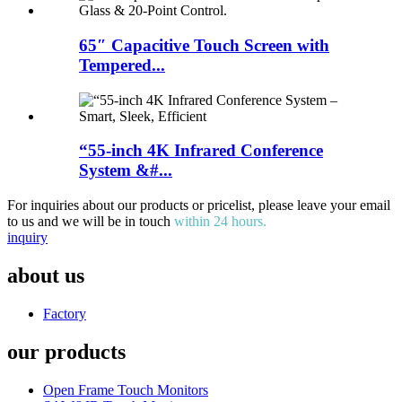
65″ Capacitive Touch Screen with
Tempered...
“55-inch 4K Infrared Conference
System &#...
For inquiries about our products or pricelist, please leave your email
to us and we will be in touch
within 24 hours.
inquiry
about us
Factory
our products
Open Frame Touch Monitors