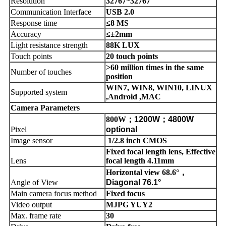
Resolution
32767*32767
Communication Interface
USB 2.0
Response time
≤8 MS
Accuracy
≤±2mm
Light resistance strength
88K LUX
Touch points
20 touch points
>60 million times in the same
Number of touches
position
WIN7, WIN8, WIN10, LINUX
Supported system
,Android ,MAC
Camera Parameters
800W
；
1200W
；
4800W
Pixel
optional
Image sensor
1/2.8 inch CMOS
Fixed focal length lens, Effective
Lens
focal length 4.11mm
Horizontal view 68.6°
，
Angle of View
Diagonal 76.1°
Main camera focus method
Fixed focus
Video output
MJPG YUY2
Max. frame rate
30