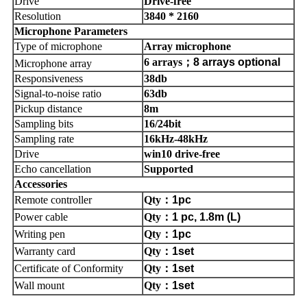
Drive
Drive-free
Resolution
3840 * 2160
Microphone Parameters
Type of microphone
Array microphone
6 arrays
；
8 arrays optional
Microphone array
Responsiveness
38db
Signal-to-noise ratio
63db
Pickup distance
8m
Sampling bits
16/24bit
Sampling rate
16kHz-48kHz
Drive
win10 drive-free
Echo cancellation
Supported
Accessories
Remote controller
Qty
：
1pc
Power cable
Qty
：
1 pc, 1.8m (L)
Writing pen
Qty
：
1pc
Warranty card
Qty
：
1set
Certificate of Conformity
Qty
：
1set
Wall mount
Qty
：
1set