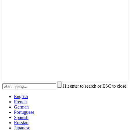
Hit enter to search or ESC to close
English
French
German
Portuguese
Spanish
Russian
Japanese