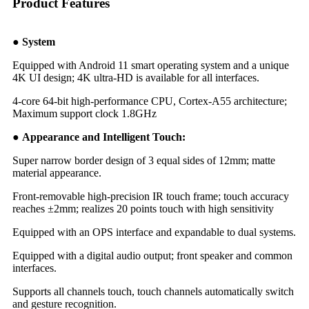
Product Features
● System
Equipped with Android 11 smart operating system and a unique
4K UI design; 4K ultra-HD is available for all interfaces.
4-core 64-bit high-performance CPU, Cortex-A55 architecture;
Maximum support clock 1.8GHz
● Appearance and Intelligent Touch:
Super narrow border design of 3 equal sides of 12mm; matte
material appearance.
Front-removable high-precision IR touch frame; touch accuracy
reaches ±2mm; realizes 20 points touch with high sensitivity
Equipped with an OPS interface and expandable to dual systems.
Equipped with a digital audio output; front speaker and common
interfaces.
Supports all channels touch, touch channels automatically switch
and gesture recognition.