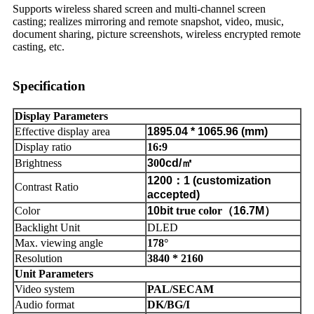
Supports wireless shared screen and multi-channel screen
casting; realizes mirroring and remote snapshot, video, music,
document sharing, picture screenshots, wireless encrypted remote
casting, etc.
Specification
Display Parameters
Effective display area
1895.04
*
1065.96 (mm)
Display ratio
16:9
Brightness
3
0
0cd/
㎡
1200
：
1 (customization
Contrast Ratio
accepted)
Color
10bit
true color
（
16.7M
）
Backlight Unit
DLED
Max. viewing angle
178°
Resolution
3840 * 2160
Unit Parameters
Video system
PAL/SECAM
Audio format
DK/BG/I