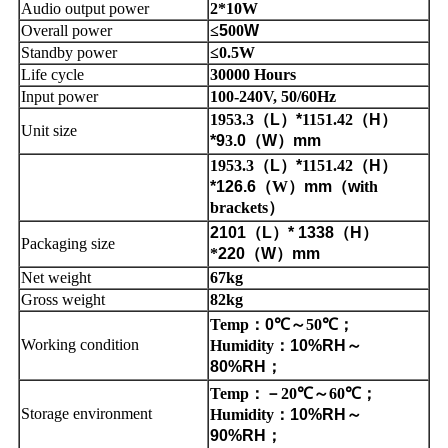
Audio output power
2*10W
Overall power
≤
5
00
W
Standby power
≤0.5W
Life cycle
30000 Hours
Input power
100-240V, 50/60Hz
1953.3
（
L
）
*
1151.42
（
H
）
Unit size
*9
3
.0
（
W
）
mm
1953.3
（
L
）
*
1151.42
（
H
）
*126.6
（
W
）
mm
（
w
ith
brackets
）
2101
（
L
）
* 1338
（
H
）
Packaging size
*
220
（
W
）
mm
Net weight
67kg
Gross weight
82kg
Temp
：
0
℃
～
50
℃
；
Working condition
Humidity
：
10%RH
～
80%RH
；
Temp
：
－
20
℃
～
60
℃
；
Storage environment
Humidity
：
10%RH
～
90%RH
；