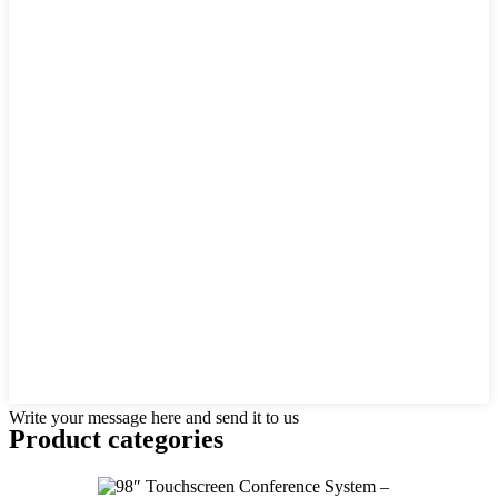
Write your message here and send it to us
Product
categories