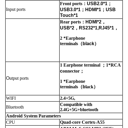
Front ports
：
USB2.0*1
；
Input ports
USB3.0*1
；
HDMI*1
；
USB
Touch*1
Rear ports
：
HDMI*2
，
USB*2
，
RS232*1,RJ45*1
，
2 *Earphone
terminals
（
black
）
1 Earphone terminal
；
1*RCA
c
onnector
；
O
utput ports
1 *Earphone
terminals
（
b
lack
）
WIFI
2.4+5G,
Compatible with
Bluetooth
2.4G+5G+bluetooth
Android System Parameters
CPU
Quad-core Cortex-A55