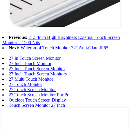
Previous:
21.5 Inch High Brightness External Touch Screen
Monitor – 1500 Nits
Next:
Waterproof Touch Monitor 32″ Anti-Glare IP65
27 In Touch Screen Monitor
27 Inch Touch Monitor
27 Inch Touch Screen Monitor
27 Inch Touch Screen Monitors
27 Multi Touch Monitor
27 Touch Monitor
27 Touch Screen Monitor
27 Touch Screen Monitor For Pc
Outdoor Touch Screen Display
Touch Screen Monitor 27 Inch