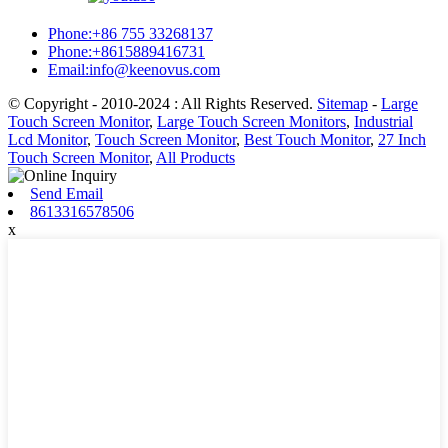
Phone:+86 755 33268137
Phone:+8615889416731
Email:info@keenovus.com
© Copyright - 2010-2024 : All Rights Reserved.
Sitemap
-
Large
Touch Screen Monitor
,
Large Touch Screen Monitors
,
Industrial
Lcd Monitor
,
Touch Screen Monitor
,
Best Touch Monitor
,
27 Inch
Touch Screen Monitor
,
All Products
Send Email
8613316578506
x