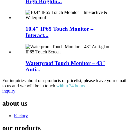
High Brightn...
10.4″ IP65 Touch Monitor –
Interact...
Waterproof Touch Monitor – 43″
Anti...
For inquiries about our products or pricelist, please leave your email
to us and we will be in touch
within 24 hours.
inquiry
about us
Factory
our products