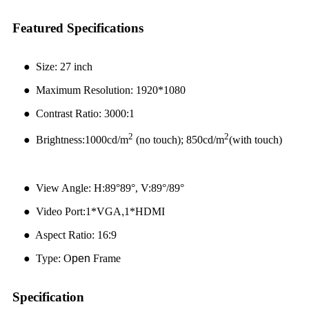
Featured Specifications
●
Size: 27 inch
●
Maximum Resolution: 1920*1080
● Contrast Ratio: 3000:1
2
2
● Brightness:1000cd/m
(no touch); 850cd/m
(with touch)
● View Angle: H:89°89°, V:89°/89°
● Video Port:1*VGA
,
1*HDMI
● Aspect Ratio: 16
:
9
● Type: O
pen
Frame
Specification