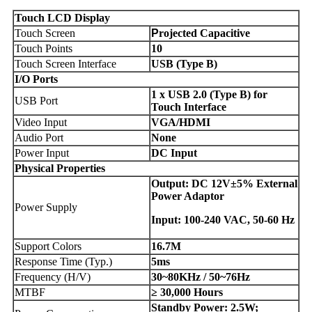
Touch
LCD
Display
Touch Screen
P
rojected Capacitive
Touch Points
10
Touch Screen Interface
USB (Type B)
I/O Ports
1 x USB 2.0 (Type B) for
USB Port
Touch Interface
Video Input
VGA/HDMI
Audio Port
None
Power Input
DC Input
Physical Properties
Output: DC 12V±5% External
Power Adaptor
Power Supply
Input: 100-240 VAC, 50-60 Hz
Support Colors
16.7M
Response Time (Typ.)
5ms
Frequency (H/V)
30~80KHz / 50~76Hz
MTBF
≥ 30,000 Hours
Standby Power: 2.5W;