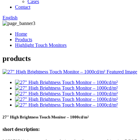
Cases
Contact
English
Home
Products
Highlight Touch Monitors
products
27″ High Brightness Touch Monitor – 1000cd/m²
short description: