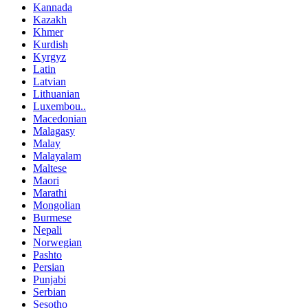
Kannada
Kazakh
Khmer
Kurdish
Kyrgyz
Latin
Latvian
Lithuanian
Luxembou..
Macedonian
Malagasy
Malay
Malayalam
Maltese
Maori
Marathi
Mongolian
Burmese
Nepali
Norwegian
Pashto
Persian
Punjabi
Serbian
Sesotho