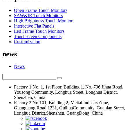
Open Frame Touch Monitors
SAW&IR Touch Monitors
High Brightness Touch Monitor
Interactive Flat Panels
Led Frame Touch Monitors
Touchscreen Components
Customization
news
News
Factory 1:No. 1, 1st Floor, Building 1, No. 796 Jihua Road,
Yousong Community, Longhua Street, Longhua District,
Shenzhen, China
Factory 2:No.101, Building 2, Meitai IndustryZone,
Guanguang Road 1231, GuihuaCommunity, Guanlan Street,
Longhua District,Shenzhen, GuangDong, China