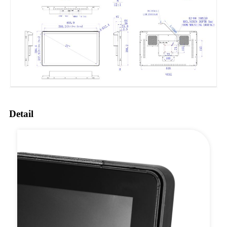
Detail