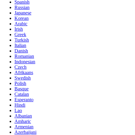
Spanish
Russian
Japanese
Korean
Arabic
Irish
Greek
Turkish
Italian
Danish
Romanian
Indonesian
Czech
Afrikaans
Swedish
Polish
Basque
Catalan
Esperanto
Hindi
Lao
Albanian
Amharic
Armenian
Azerbaijani