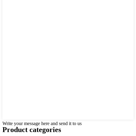
Write your message here and send it to us
Product
categories