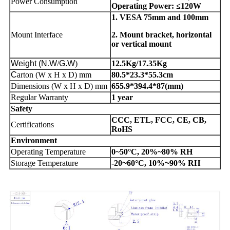
Power Consumption
Operating Power: ≤120W
1. VESA 75mm and 100mm
Mount Interface
2. Mount bracket, horizontal
or vertical mount
Weight
(N
.
W
/
G.W
)
12.5Kg/17.35Kg
C
arton (W x H x D) mm
80.5*23.3*55.3cm
Dimensions (W x H x D) mm
655.9*394.4*87(mm)
Regular Warranty
1 year
Safety
CCC, ETL, FCC, CE, CB,
Certifications
RoHS
Environment
Operating Temperature
0~50°C, 20%~80% RH
Storage Temperature
-20
~
60°C, 10%
~
90% RH