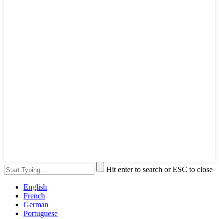
Hit enter to search or ESC to close
English
French
German
Portuguese