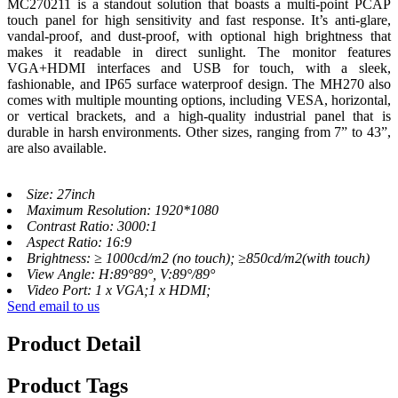
MC270211 is a standout solution that boasts a multi-point PCAP
touch panel for high sensitivity and fast response. It’s anti-glare,
vandal-proof, and dust-proof, with optional high brightness that
makes it readable in direct sunlight. The monitor features
VGA+HDMI interfaces and USB for touch, with a sleek,
fashionable, and IP65 surface waterproof design. The MH270 also
comes with multiple mounting options, including VESA, horizontal,
or vertical brackets, and a high-quality industrial panel that is
durable in harsh environments. Other sizes, ranging from 7” to 43”,
are also available.
Size: 27inch
Maximum Resolution: 1920*1080
Contrast Ratio: 3000:1
Aspect Ratio: 16:9
Brightness: ≥ 1000cd/m2 (no touch); ≥850cd/m2(with touch)
View Angle: H:89°89°, V:89°/89°
Video Port: 1 x VGA;1 x HDMI;
Send email to us
Product Detail
Product Tags