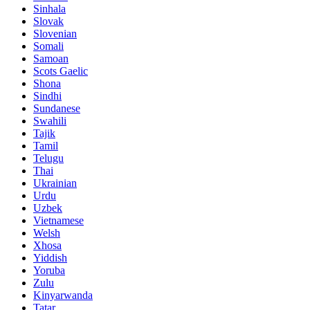
Sinhala
Slovak
Slovenian
Somali
Samoan
Scots Gaelic
Shona
Sindhi
Sundanese
Swahili
Tajik
Tamil
Telugu
Thai
Ukrainian
Urdu
Uzbek
Vietnamese
Welsh
Xhosa
Yiddish
Yoruba
Zulu
Kinyarwanda
Tatar