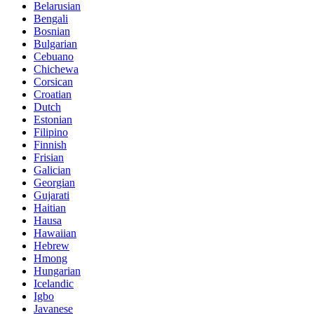
Belarusian
Bengali
Bosnian
Bulgarian
Cebuano
Chichewa
Corsican
Croatian
Dutch
Estonian
Filipino
Finnish
Frisian
Galician
Georgian
Gujarati
Haitian
Hausa
Hawaiian
Hebrew
Hmong
Hungarian
Icelandic
Igbo
Javanese