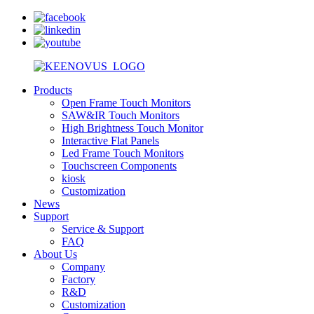
Products
Open Frame Touch Monitors
SAW&IR Touch Monitors
High Brightness Touch Monitor
Interactive Flat Panels
Led Frame Touch Monitors
Touchscreen Components
kiosk
Customization
News
Support
Service & Support
FAQ
About Us
Company
Factory
R&D
Customization