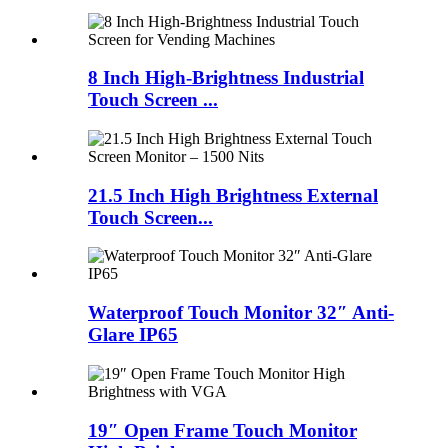
8 Inch High-Brightness Industrial
Touch Screen ...
21.5 Inch High Brightness External
Touch Screen...
Waterproof Touch Monitor 32″ Anti-
Glare IP65
19″ Open Frame Touch Monitor