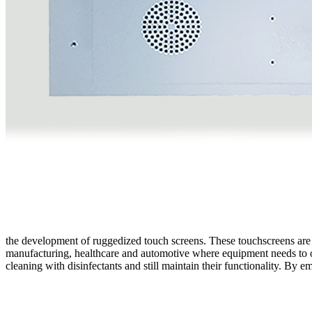
the development of ruggedized touch screens. These touchscreens are 
manufacturing, healthcare and automotive where equipment needs to ope
cleaning with disinfectants and still maintain their functionality. By 