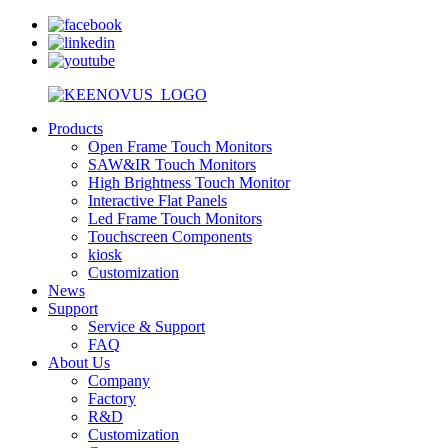
Products
Open Frame Touch Monitors
SAW&IR Touch Monitors
High Brightness Touch Monitor
Interactive Flat Panels
Led Frame Touch Monitors
Touchscreen Components
kiosk
Customization
News
Support
Service & Support
FAQ
About Us
Company
Factory
R&D
Customization