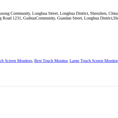
Yousong Community, Longhua Street, Longhua District, Shenzhen, Chin
ang Road 1231, GuihuaCommunity, Guanlan Street, Longhua District,
ch Screen Monitors
,
Best Touch Monitor
,
Large Touch Screen Monitor