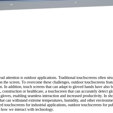
ead attention is outdoor applications. Traditional touchscreens often s
rt on the screen. To overcome these challenges, outdoor touchscreens fea
ain. In addition, touch screens that can adapt to gloved hands have also
 construction or healthcare, a touchscreen that can accurately detect glo
oves, enabling seamless interaction and increased productivity. In shor
at can withstand extreme temperatures, humidity, and other environment
zed touchscreens for industrial applications, outdoor touchscreens for p
e how we interact with technology.