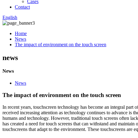
Cases
Contact
English
Home
News
The impact of environment on the touch screen
news
News
News
The impact of environment on the touch screen
In recent years, touchscreen technology has become an integral part o
received increasing attention as technology continues to advance is t
humans and technology. However, traditional touch screens often lack t
has created a need for touch screens that can withstand and maintai
touchscreens that adapt to the environment. These touchscreens are eq