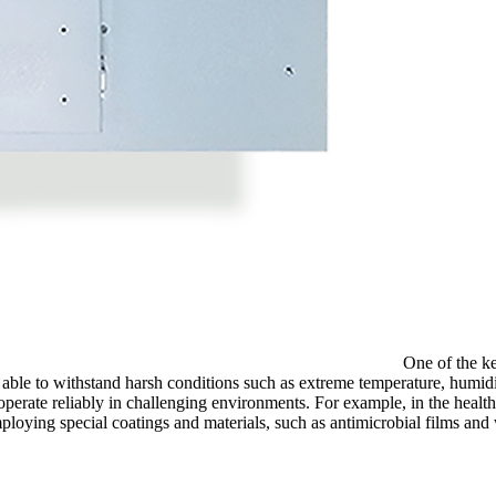
One of the ke
able to withstand harsh conditions such as extreme temperature, humidi
rate reliably in challenging environments. For example, in the healthc
employing special coatings and materials, such as antimicrobial films and