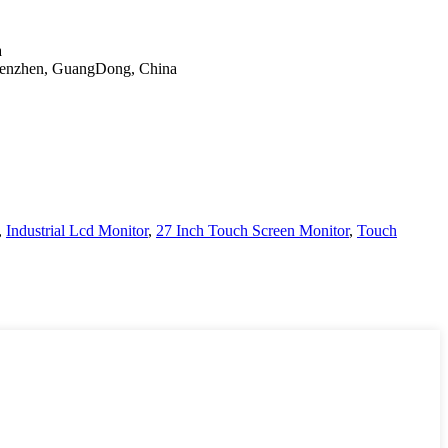
a
Shenzhen, GuangDong, China
,
Industrial Lcd Monitor
,
27 Inch Touch Screen Monitor
,
Touch