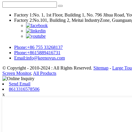
Factory 1:No. 1, 1st Floor, Building 1, No. 796 Jihua Road, 
Factory 2:No.101, Building 2, Meitai IndustryZone, Guangu
Phone:+86 755 33268137
Phone:+8615889416731
Email:info@keenovus.com
© Copyright - 2010-2024 : All Rights Reserved.
Sitemap
-
Large Tou
Screen Monitor
,
All Products
Send Email
8613316578506
x