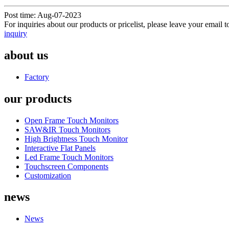
Post time: Aug-07-2023
For inquiries about our products or pricelist, please leave your email 
inquiry
about us
Factory
our products
Open Frame Touch Monitors
SAW&IR Touch Monitors
High Brightness Touch Monitor
Interactive Flat Panels
Led Frame Touch Monitors
Touchscreen Components
Customization
news
News