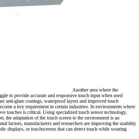
Another area where the
truggle to provide accurate and responsive touch input when used
ture anti-glare coatings, waterproof layers and improved touch
 become a key requirement in certain industries. In environments where
ve touches is critical. Using specialized touch sensor technology,
t, the adaptation of the touch screen to the environment is an
al factors, manufacturers and researchers are improving the usability
ublic displays, or touchscreens that can detect touch while wearing