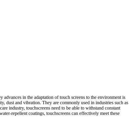
y advances in the adaptation of touch screens to the environment is
ty, dust and vibration. They are commonly used in industries such as
are industry, touchscreens need to be able to withstand constant
 water-repellent coatings, touchscreens can effectively meet these