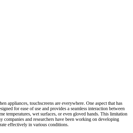
tchen appliances, touchscreens are everywhere. One aspect that has
esigned for ease of use and provides a seamless interaction between
eme temperatures, wet surfaces, or even gloved hands. This limitation
many companies and researchers have been working on developing
te effectively in various conditions.