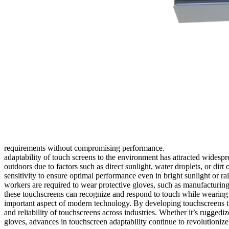
requirements without compromising performance.
adaptability of touch screens to the environment has attracted widespr
outdoors due to factors such as direct sunlight, water droplets, or di
sensitivity to ensure optimal performance even in bright sunlight or r
workers are required to wear protective gloves, such as manufacturing,
these touchscreens can recognize and respond to touch while wearing gl
important aspect of modern technology. By developing touchscreens th
and reliability of touchscreens across industries. Whether it’s ruggedi
gloves, advances in touchscreen adaptability continue to revolutioniz