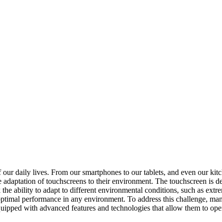
f our daily lives. From our smartphones to our tablets, and even our ki
he adaptation of touchscreens to their environment. The touchscreen is d
he ability to adapt to different environmental conditions, such as extr
n optimal performance in any environment. To address this challenge, 
uipped with advanced features and technologies that allow them to opera