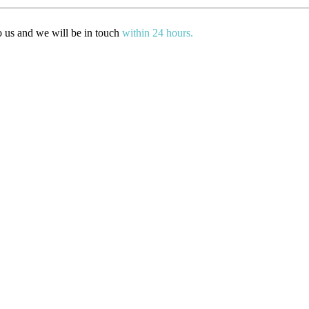
to us and we will be in touch
within 24 hours.